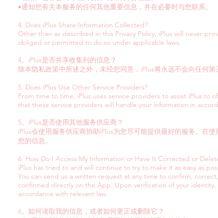
•通知您有关本服务的任何其他重要信息，并在必要时与您联系。
4. Does iPlus Share Information Collected?
Other than as described in this Privacy Policy, iPlus will never pr
obliged or permitted to do so under applicable laws.
4。iPlus是否共享收集到的信息？
除本隐私政策中所述之外，未经您同意，iPlus将永远不会向任
5. Does iPlus Use Other Service Providers?
From time to time, iPlus uses service providers to assist iPlus to 
that these service providers will handle your information in accord
5。iPlus是否使用其他服务供应商？
iPlus会使用服务供应商协助iPlus为您尽可能提供最好的服务
您的信息。
6. How Do I Access My Information or Have It Corrected or Dele
iPlus has tried to and will continue to try to make it as easy as pos
You can send us a written request at any time to confirm, correct
confirmed directly on the App. Upon verification of your identity,
accordance with relevant law.
6。如何读取我的信息，或者如何更正或删除它？