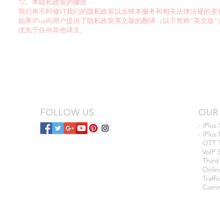
12。本隐私政策的修改
我们将不时修订我们的隐私政策以反映本服务和相关法律法规的变
如果iPlus向用户提供了隐私政策英文版的翻译（以下简称“英文
优先于任何其他译文。
FOLLOW US
OUR 
- iPlus
- iPlu
OTT T
VoIP S
Third-
Onlin
Traffi
Commer