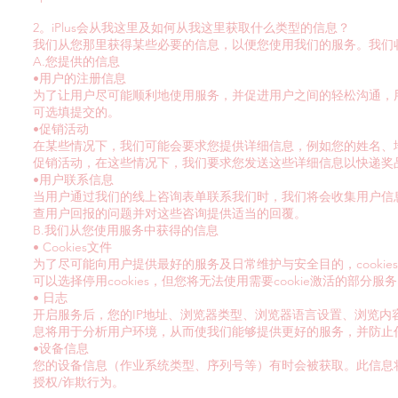
2。iPlus会从我这里及如何从我这里获取什么类型的信息？
我们从您那里获得某些必要的信息，以便您使用我们的服务。我们
A.您提供的信息
•用户的注册信息
为了让用户尽可能顺利地使用服务，并促进用户之间的轻松沟通，
可选填提交的。
•促销活动
在某些情况下，我们可能会要求您提供详细信息，例如您的姓名、
促销活动，在这些情况下，我们要求您发送这些详细信息以快递奖
•用户联系信息
当用户通过我们的线上咨询表单联系我们时，我们将会收集用户信
查用户回报的问题并对这些咨询提供适当的回覆。
B.我们从您使用服务中获得的信息
• Cookies文件
为了尽可能向用户提供最好的服务及日常维护与安全目的，cooki
可以选择停用cookies，但您将无法使用需要cookie激活的部分服
• 日志
开启服务后，您的IP地址、浏览器类型、浏览器语言设置、浏览
息将用于分析用户环境，从而使我们能够提供更好的服务，并防止
•设备信息
您的设备信息（作业系统类型、序列号等）有时会被获取。此信息
授权/诈欺行为。