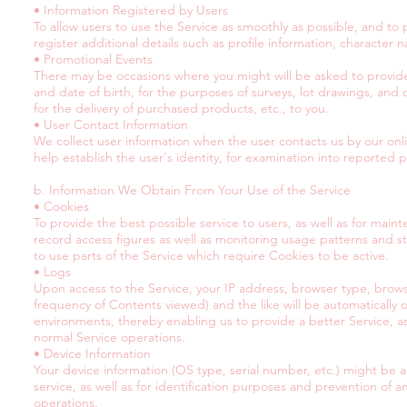
• Information Registered by Users
To allow users to use the Service as smoothly as possible, and 
register additional details such as profile information, character 
• Promotional Events
There may be occasions where you might will be asked to provid
and date of birth, for the purposes of surveys, lot drawings, and
for the delivery of purchased products, etc., to you.
• User Contact Information
We collect user information when the user contacts us by our onli
help establish the user's identity, for examination into reported
b. Information We Obtain From Your Use of the Service
• Cookies
To provide the best possible service to users, as well as for mai
record access figures as well as monitoring usage patterns and st
to use parts of the Service which require Cookies to be active.
• Logs
Upon access to the Service, your IP address, browser type, browse
frequency of Contents viewed) and the like will be automatically 
environments, thereby enabling us to provide a better Service, as 
normal Service operations.
• Device Information
Your device information (OS type, serial number, etc.) might be ac
service, as well as for identification purposes and prevention of a
operations.