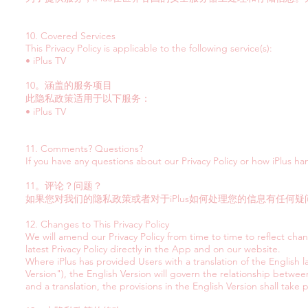
10. Covered Services
This Privacy Policy is applicable to the following service(s):
• iPlus TV
10。涵盖的服务项目
此隐私政策适用于以下服务：
• iPlus TV
11. Comments? Questions?
If you have any questions about our Privacy Policy or how iPlus ha
11。评论？问题？
如果您对我们的隐私政策或者对于iPlus如何处理您的信息有任何疑问
12. Changes to This Privacy Policy
We will amend our Privacy Policy from time to time to reflect cha
latest Privacy Policy directly in the App and on our website.
Where iPlus has provided Users with a translation of the English l
Version"), the English Version will govern the relationship betwee
and a translation, the provisions in the English Version shall take