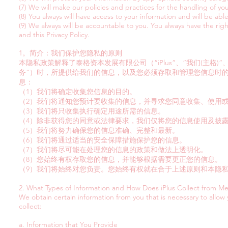
(7) We will make our policies and practices for the handling of yo
(8) You always will have access to your information and will be abl
(9) We always will be accountable to you. You always have the rig
and this Privacy Policy.
1。简介：我们保护您隐私的原则
本隐私政策解释了泰格资本发展有限公司（“iPlus”、“我们(主格)
务”）时，所提供给我们的信息，以及您必须存取和管理您信息时
息：
（1）我们将确定收集您信息的目的。
（2）我们将通知您预计要收集的信息，并寻求您同意收集、使用
（3）我们将只收集执行确定用途所需的信息。
（4）除非获得您的同意或法律要求，我们仅将您的信息使用及披
（5）我们将努力确保您的信息准确、完整和最新。
（6）我们将通过适当的安全保障措施保护您的信息。
（7）我们将尽可能在处理您的信息的政策和做法上透明化。
（8）您始终有权存取您的信息，并能够根据需要更正您的信息。
（9）我们将始终对您负责。您始终有权就在合于上述原则和本隐
2. What Types of Information and How Does iPlus Collect from M
We obtain certain information from you that is necessary to allow
collect:
a. Information that You Provide