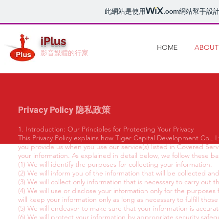
此網站是使用
.com
網站幫手設
iPlus
HOME
ABOUT
影音媒體的行家
Privacy Policy 隐私政策
1. Introduction: Our Principles for Protecting Your Privacy
This Privacy Policy explains how Tiger Capital Development Co., Lt
you provide us when you use our service(s) listed in Covered Serv
your information. As explained in detail below, we follow these ba
(1) We will identify the purposes for collecting your information.
(2) We will inform you of the information that will be collected an
(3) We will collect only information that is necessary to carry out 
(4) We will use or disclose your information only for the purposes
will keep your information only as long as necessary to fulfill thos
(5) We will endeavor to make sure that your information is accur
(6) We will protect your information by appropriate security safeg