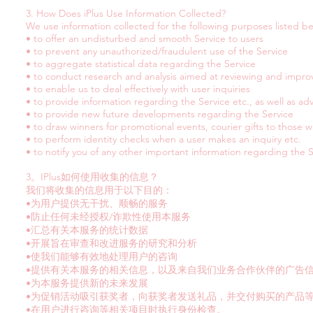
3. How Does iPlus Use Information Collected?
We use information collected for the following purposes listed b
• to offer an undisturbed and smooth Service to users
• to prevent any unauthorized/fraudulent use of the Service
• to aggregate statistical data regarding the Service
• to conduct research and analysis aimed at reviewing and impro
• to enable us to deal effectively with user inquiries
• to provide information regarding the Service etc., as well as ad
• to provide new future developments regarding the Service
• to draw winners for promotional events, courier gifts to those 
• to perform identity checks when a user makes an inquiry etc.
• to notify you of any other important information regarding the
3。IPlus如何使用收集的信息？
我们将收集的信息用于以下目的：
•为用户提供无干扰、顺畅的服务
•防止任何未经授权/诈欺性使用本服务
•汇总有关本服务的统计数据
•开展旨在审查和改进服务的研究和分析
•使我们能够有效地处理用户的咨询
•提供有关本服务的相关信息，以及来自我们业务合作伙伴的广告
•为本服务提供新的未来发展
•为促销活动吸引获奖者，向获奖者发送礼品，并交付购买的产品
•在用户进行咨询等相关项目时执行身份检查。