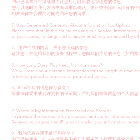
iPlus已尝试并将继续努力让您尽可能简易地管理您的信息。
您可以随时向我们发送书面请求以确认、更正或删除iPlus持有的任
相关法律在合理的时间内回应您的请求。
7. User Generated Contents: About Information You Upload
Please note that, in the course of using our Service, information y
as your scores, rankings and achievements) may be viewed by oth
7。用户生成的内容：关于您上载的信息
请注意，在使用我们的服务过程中，您向我们注册的信息（如档案
8. How Long Does iPlus Keep My Information?
We will retain your personal information for the length of time nee
retention period is required or permitted by law.
8。iPlus将我的信息保存多久？
除非法律要求或允许更长的保留期，否则我们将保留您的个人信息
9. Where Is My Information Processed and Stored?
To provide the Service, iPlus processes and stores information on
Services, you agree that iPlus can transfer your information outsid
9。我的信息在哪里处理和存储？
为了提供服务，iPlus在世界各国的安全服务器上处理和存储信息。